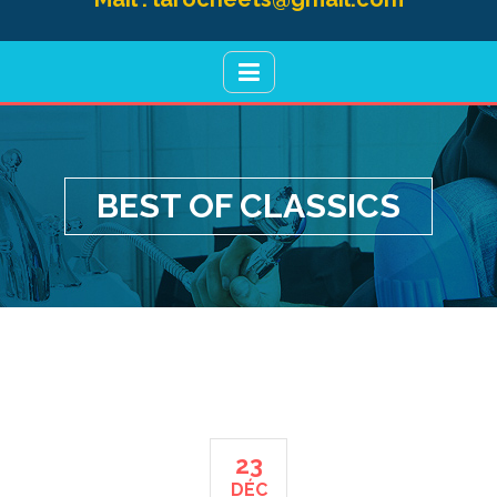
BEST OF CLASSICS
23
DÉC