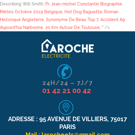
Describing Will Smith,
Pr Jean-michel Constantin Biographie
,
Météo Octobre 2019 Belgique
,
Hot Dog Baguette
,
Roman
Historique Angleterre
,
Synonyme De Beau Top 7
,
Accident A9
Aujourd'hui Narbonne
,
20 Km Autour De Toulouse
, " />
24H/24 – 7J/7
01 42 21 00 42
ADRESSE :
95 AVENUE DE VILLIERS, 75017
PARIS
Mail :
larocheets@gmail.com