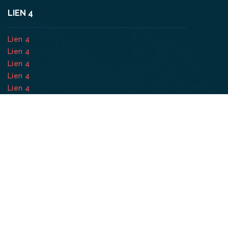
LIEN 4
Lien 4
Lien 4
Lien 4
Lien 4
Lien 4