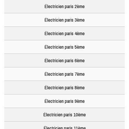
Électricien paris 2ème
Électricien paris 3ème
Électricien paris 4ème
Électricien paris 5ème
Électricien paris 6ème
Électricien paris 7ème
Électricien paris 8ème
Électricien paris 9ème
Électricien paris 10ème
Électricien paris 11ème