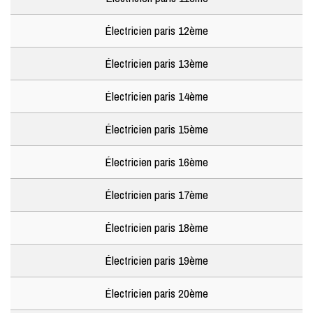
Électricien paris 12ème
Électricien paris 13ème
Électricien paris 14ème
Électricien paris 15ème
Électricien paris 16ème
Électricien paris 17ème
Électricien paris 18ème
Électricien paris 19ème
Électricien paris 20ème