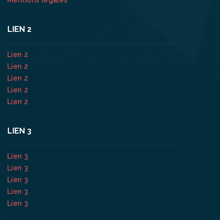
LIEN 2
Lien 2
Lien 2
Lien 2
Lien 2
Lien 2
LIEN 3
Lien 3
Lien 3
Lien 3
Lien 3
Lien 3