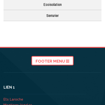
Ecoisolation
Serrurier
FOOTER MENU
LIEN 1
Ets Laroche
Mentions légales