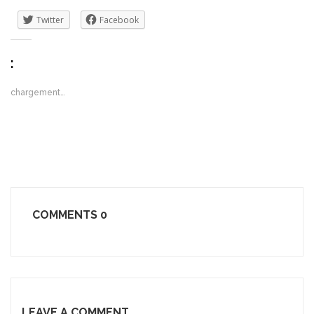
Twitter
Facebook
:
chargement…
COMMENTS
0
LEAVE A COMMENT