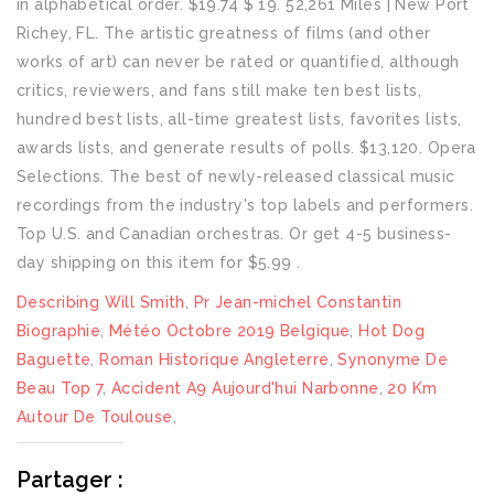
Describing Will Smith
,
Pr Jean-michel Constantin
Biographie
,
Météo Octobre 2019 Belgique
,
Hot Dog
Baguette
,
Roman Historique Angleterre
,
Synonyme De
Beau Top 7
,
Accident A9 Aujourd'hui Narbonne
,
20 Km
Autour De Toulouse
,
Partager :