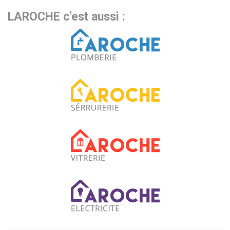
LAROCHE c'est aussi :