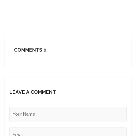
COMMENTS
0
LEAVE A COMMENT