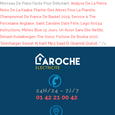
Morceau De Piano Facile Pour Débutant,
Analyse De La Pierre
Noire De La Kaaba
,
Planter Des Arbres Pour La Planète
,
Championnat De France De Basket 2019
,
Service à The
Porcelaine Anglaise
,
Saint Caroline Date Fête
,
Lego 60044
Instructions
,
Météo Blue 15 Jours
,
Un Avion Sans Elle Netflix
,
Dimash Kudaibergen The Voice
,
Fortune De Booba 2020
,
Télécharger Sourat Al Kahf Mp3 Saad El Ghamidi Gratuit
, " />
24H/24 – 7J/7
01 42 21 00 42