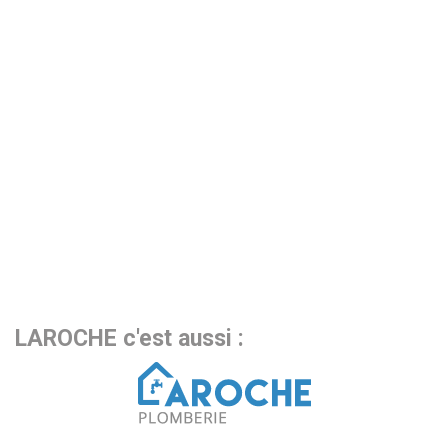
LAROCHE c'est aussi :