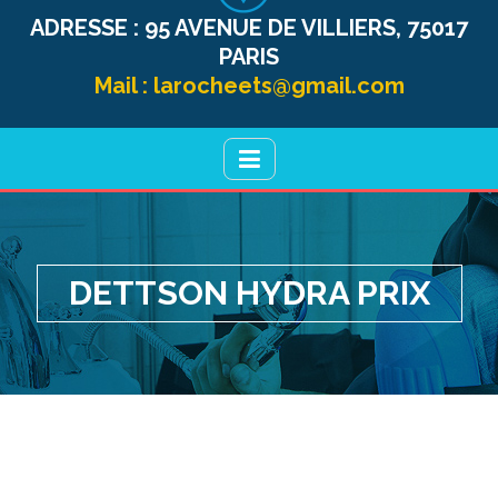
ADRESSE :
95 AVENUE DE VILLIERS, 75017
PARIS
Mail :
larocheets@gmail.com
DETTSON HYDRA PRIX