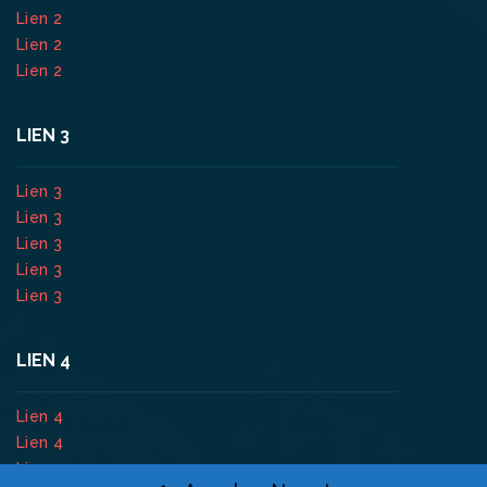
Lien 2
Lien 2
Lien 2
LIEN 3
Lien 3
Lien 3
Lien 3
Lien 3
Lien 3
LIEN 4
Lien 4
Lien 4
Lien 4