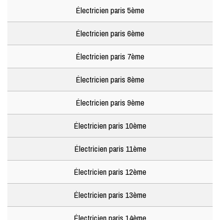
Électricien paris 5ème
Électricien paris 6ème
Électricien paris 7ème
Électricien paris 8ème
Électricien paris 9ème
Électricien paris 10ème
Électricien paris 11ème
Électricien paris 12ème
Électricien paris 13ème
Électricien paris 14ème