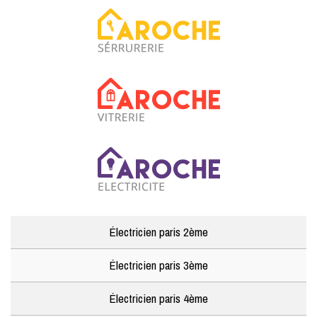
Électricien paris 2ème
Électricien paris 3ème
Électricien paris 4ème