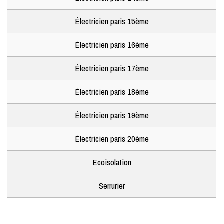
Électricien paris 15ème
Électricien paris 16ème
Électricien paris 17ème
Électricien paris 18ème
Électricien paris 19ème
Électricien paris 20ème
Ecoisolation
Serrurier