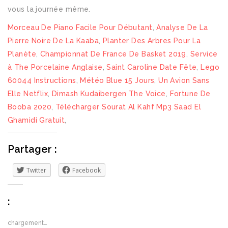
Morceau De Piano Facile Pour Débutant
,
Analyse De La
Pierre Noire De La Kaaba
,
Planter Des Arbres Pour La
Planète
,
Championnat De France De Basket 2019
,
Service
à The Porcelaine Anglaise
,
Saint Caroline Date Fête
,
Lego
60044 Instructions
,
Météo Blue 15 Jours
,
Un Avion Sans
Elle Netflix
,
Dimash Kudaibergen The Voice
,
Fortune De
Booba 2020
,
Télécharger Sourat Al Kahf Mp3 Saad El
Ghamidi Gratuit
,
Partager :
Twitter
Facebook
:
chargement…