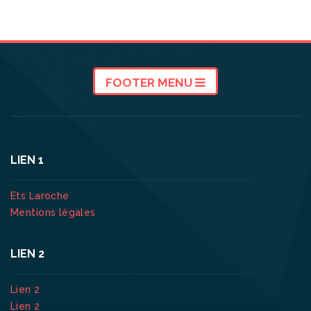
FOOTER MENU
LIEN 1
Ets Laroche
Mentions légales
LIEN 2
Lien 2
Lien 2